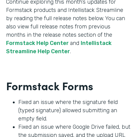
Continue exploring this month’s updates for
Formstack products and Intellistack Streamline
by reading the full release notes below. You can
also view full release notes from previous
months in the release notes section of the
Formstack Help Center
and
Intellistack
Streamline Help Center
.
Formstack Forms
Fixed an issue where the signature field
(typed signature) allowed submitting an
empty field.
Fixed an issue where Google Drive failed, but
the submission saved, and the upload URL