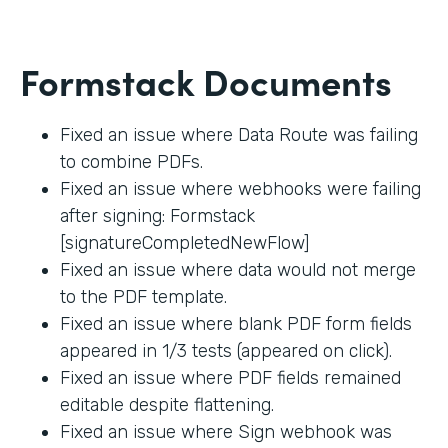
Formstack Documents
Fixed an issue where Data Route was failing
to combine PDFs.
Fixed an issue where webhooks were failing
after signing: Formstack
[signatureCompletedNewFlow]
Fixed an issue where data would not merge
to the PDF template.
Fixed an issue where blank PDF form fields
appeared in 1/3 tests (appeared on click).
Fixed an issue where PDF fields remained
editable despite flattening.
Fixed an issue where Sign webhook was