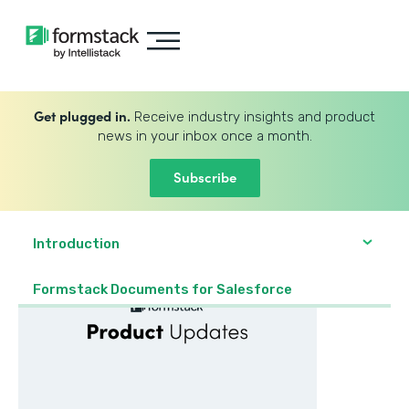
Get plugged in.
Receive industry insights and product
news in your inbox once a month.
Subscribe
Introduction
Formstack Documents for Salesforce