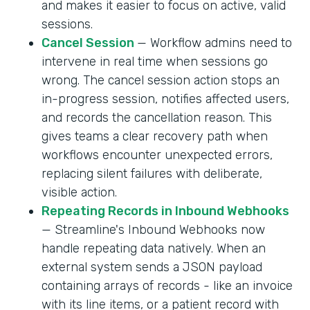
and makes it easier to focus on active, valid
sessions.
Cancel Session
— Workflow admins need to
intervene in real time when sessions go
wrong. The cancel session action stops an
in-progress session, notifies affected users,
and records the cancellation reason. This
gives teams a clear recovery path when
workflows encounter unexpected errors,
replacing silent failures with deliberate,
visible action.
Repeating Records in Inbound Webhooks
— Streamline's Inbound Webhooks now
handle repeating data natively. When an
external system sends a JSON payload
containing arrays of records - like an invoice
with its line items, or a patient record with