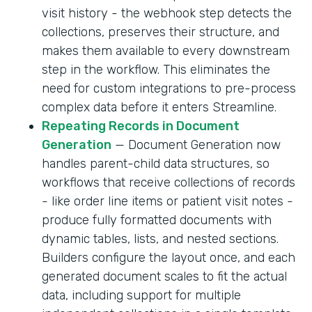
visit history - the webhook step detects the
collections, preserves their structure, and
makes them available to every downstream
step in the workflow. This eliminates the
need for custom integrations to pre-process
complex data before it enters Streamline.
Repeating Records in Document
Generation
— Document Generation now
handles parent-child data structures, so
workflows that receive collections of records
- like order line items or patient visit notes -
produce fully formatted documents with
dynamic tables, lists, and nested sections.
Builders configure the layout once, and each
generated document scales to fit the actual
data, including support for multiple