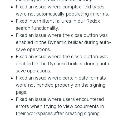
Fixed an issue where complex field types
were not automatically populating in forms.
Fixed intermittent failures in our Redox
search functionality.
Fixed an issue where the close button was
enabled in the Dynamic builder during auto-
save operations.
Fixed an issue where the close button was
enabled in the Dynamic builder during auto-
save operations.
Fixed an issue where certain date formats
were not handled properly on the signing
page.
Fixed an issue where users encountered
errors when trying to view documents in
their Workspaces after creating signing