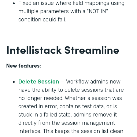
Fixed an issue where field mappings using
multiple parameters with a "NOT IN"
condition could fail.
Intellistack Streamline
New features:
Delete Session
— Workflow admins now
have the ability to delete sessions that are
no longer needed. Whether a session was
created in error, contains test data, or is
stuck in a failed state, admins remove it
directly from the session management
interface. This keeps the session list clean