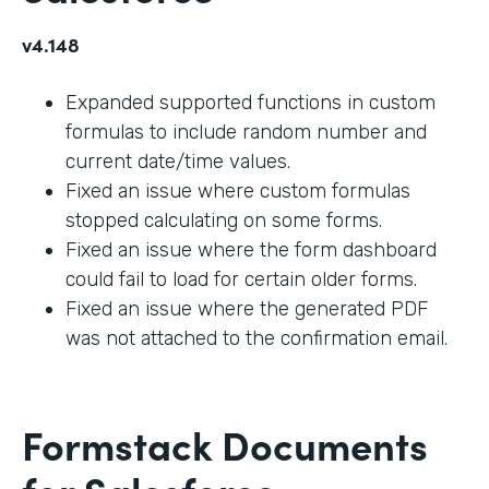
v4.148
Expanded supported functions in custom
formulas to include random number and
current date/time values.
Fixed an issue where custom formulas
stopped calculating on some forms.
Fixed an issue where the form dashboard
could fail to load for certain older forms.
Fixed an issue where the generated PDF
was not attached to the confirmation email.
Formstack Documents