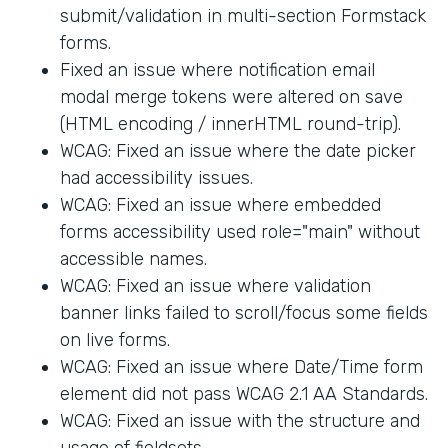
submit/validation in multi-section Formstack
forms.
Fixed an issue where notification email
modal merge tokens were altered on save
(HTML encoding / innerHTML round-trip).
WCAG: Fixed an issue where the date picker
had accessibility issues.
WCAG: Fixed an issue where embedded
forms accessibility used role="main" without
accessible names.
WCAG: Fixed an issue where validation
banner links failed to scroll/focus some fields
on live forms.
WCAG: Fixed an issue where Date/Time form
element did not pass WCAG 2.1 AA Standards.
WCAG: Fixed an issue with the structure and
usage of fieldsets.