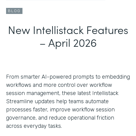
BLOG
New Intellistack Features
– April 2026
From smarter AI-powered prompts to embedding
workflows and more control over workflow
session management, these latest Intellistack
Streamline updates help teams automate
processes faster, improve workflow session
governance, and reduce operational friction
across everyday tasks.