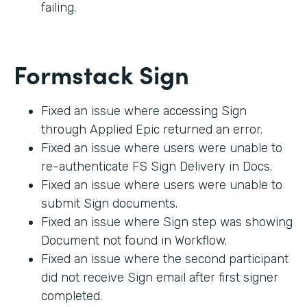
failing.
Formstack Sign
Fixed an issue where accessing Sign
through Applied Epic returned an error.
Fixed an issue where users were unable to
re-authenticate FS Sign Delivery in Docs.
Fixed an issue where users were unable to
submit Sign documents.
Fixed an issue where Sign step was showing
Document not found in Workflow.
Fixed an issue where the second participant
did not receive Sign email after first signer
completed.