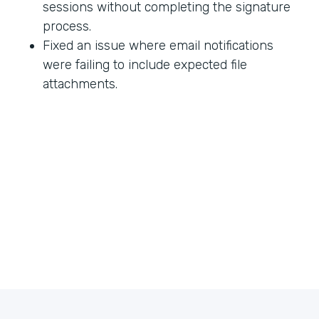
sessions without completing the signature
process.
Fixed an issue where email notifications
were failing to include expected file
attachments.