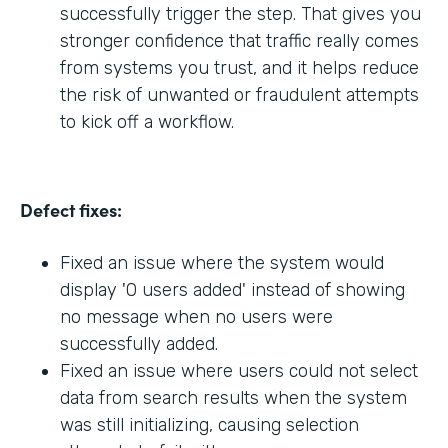
successfully trigger the step. That gives you
stronger confidence that traffic really comes
from systems you trust, and it helps reduce
the risk of unwanted or fraudulent attempts
to kick off a workflow.
Defect fixes:
Fixed an issue where the system would
display '0 users added' instead of showing
no message when no users were
successfully added.
Fixed an issue where users could not select
data from search results when the system
was still initializing, causing selection