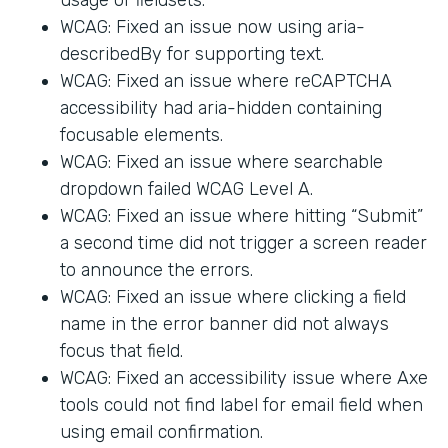
WCAG: Fixed an issue now using aria-
describedBy for supporting text.
WCAG: Fixed an issue where reCAPTCHA
accessibility had aria-hidden containing
focusable elements.
WCAG: Fixed an issue where searchable
dropdown failed WCAG Level A.
WCAG: Fixed an issue where hitting “Submit”
a second time did not trigger a screen reader
to announce the errors.
WCAG: Fixed an issue where clicking a field
name in the error banner did not always
focus that field.
WCAG: Fixed an accessibility issue where Axe
tools could not find label for email field when
using email confirmation.