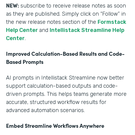
NEW:
subscribe to receive release notes as soon
as they are published. Simply click on “Follow” in
the new release notes section of the
Formstack
Help Center
and
Intellistack Streamline Help
Center
.
Improved Calculation-Based Results and Code-
Based Prompts
AI prompts in Intellistack Streamline now better
support calculation-based outputs and code-
driven prompts. This helps teams generate more
accurate, structured workflow results for
advanced automation scenarios.
Embed Streamline Workflows Anywhere