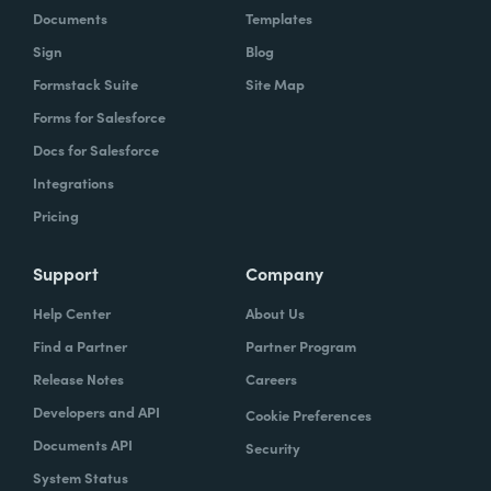
Documents
Templates
Sign
Blog
Formstack Suite
Site Map
Forms for Salesforce
Docs for Salesforce
Integrations
Pricing
Support
Company
Help Center
About Us
Find a Partner
Partner Program
Release Notes
Careers
Developers and API
Cookie Preferences
Documents API
Security
System Status