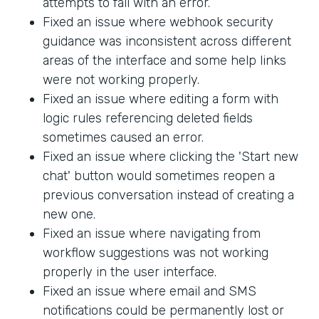
attempts to fail with an error.
Fixed an issue where webhook security
guidance was inconsistent across different
areas of the interface and some help links
were not working properly.
Fixed an issue where editing a form with
logic rules referencing deleted fields
sometimes caused an error.
Fixed an issue where clicking the 'Start new
chat' button would sometimes reopen a
previous conversation instead of creating a
new one.
Fixed an issue where navigating from
workflow suggestions was not working
properly in the user interface.
Fixed an issue where email and SMS
notifications could be permanently lost or