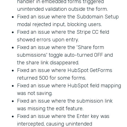
handler in embedded forms triggered
unintended validation outside the form.
Fixed an issue where the Subdomain Setup
modal rejected input, blocking users.
Fixed an issue where the Stripe CC field
showed errors upon entry.
Fixed an issue where the 'Share form
submissions' toggle auto-turned OFF and
the share link disappeared.
Fixed an issue where HubSpot GetForms
returned 500 for some forms.
Fixed an issue where HubSpot field mapping
was not saving.
Fixed an issue where the submission link
was missing the edit feature.
Fixed an issue where the Enter key was
intercepted, causing unintended