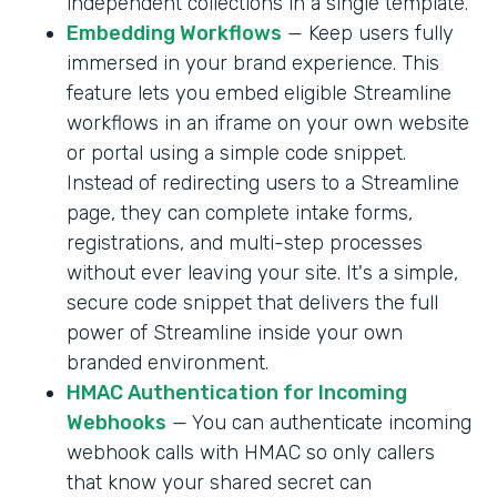
independent collections in a single template.
Embedding Workflows
— Keep users fully
immersed in your brand experience. This
feature lets you embed eligible Streamline
workflows in an iframe on your own website
or portal using a simple code snippet.
Instead of redirecting users to a Streamline
page, they can complete intake forms,
registrations, and multi-step processes
without ever leaving your site. It's a simple,
secure code snippet that delivers the full
power of Streamline inside your own
branded environment.
HMAC Authentication for Incoming
Webhooks
— You can authenticate incoming
webhook calls with HMAC so only callers
that know your shared secret can