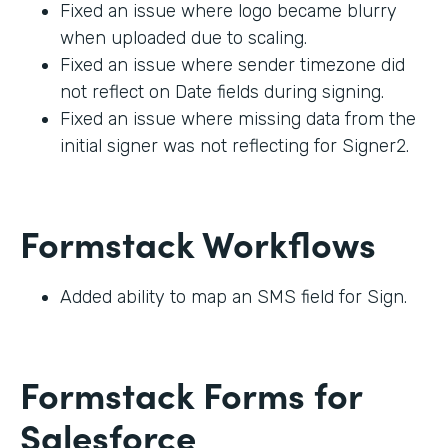
Fixed an issue where logo became blurry
when uploaded due to scaling.
Fixed an issue where sender timezone did
not reflect on Date fields during signing.
Fixed an issue where missing data from the
initial signer was not reflecting for Signer2.
Formstack Workflows
Added ability to map an SMS field for Sign.
Formstack Forms for
Salesforce