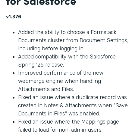
for Salesforce
v1.376
Added the ability to choose a Formstack
Documents cluster from Document Settings,
including before logging in.
Added compatibility with the Salesforce
Spring '26 release.
Improved performance of the new
webmerge engine when handling
Attachments and Files.
Fixed an issue where a duplicate record was
created in Notes & Attachments when "Save
Documents in Files" was enabled.
Fixed an issue where the Mappings page
failed to load for non-admin users.