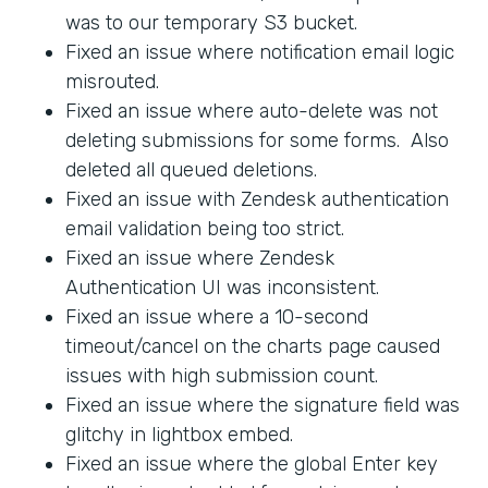
was to our temporary S3 bucket.
Fixed an issue where notification email logic
misrouted.
Fixed an issue where auto-delete was not
deleting submissions for some forms. Also
deleted all queued deletions.
Fixed an issue with Zendesk authentication
email validation being too strict.
Fixed an issue where Zendesk
Authentication UI was inconsistent.
Fixed an issue where a 10-second
timeout/cancel on the charts page caused
issues with high submission count.
Fixed an issue where the signature field was
glitchy in lightbox embed.
Fixed an issue where the global Enter key