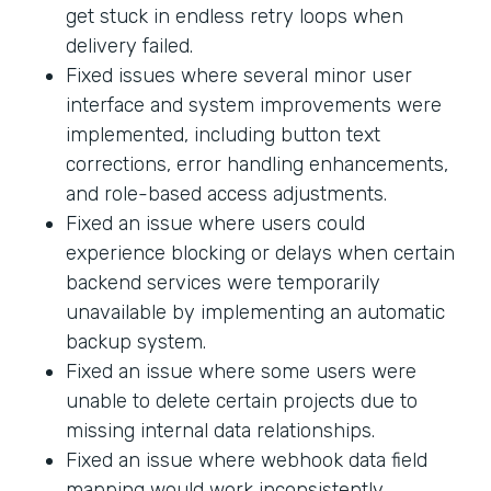
get stuck in endless retry loops when
delivery failed.
Fixed issues where several minor user
interface and system improvements were
implemented, including button text
corrections, error handling enhancements,
and role-based access adjustments.
Fixed an issue where users could
experience blocking or delays when certain
backend services were temporarily
unavailable by implementing an automatic
backup system.
Fixed an issue where some users were
unable to delete certain projects due to
missing internal data relationships.
Fixed an issue where webhook data field
mapping would work inconsistently.