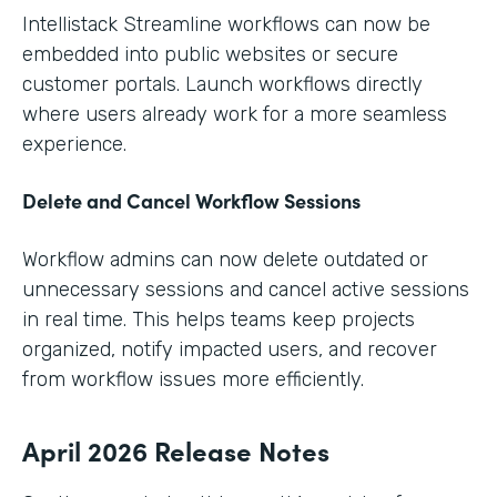
Intellistack Streamline workflows can now be
embedded into public websites or secure
customer portals. Launch workflows directly
where users already work for a more seamless
experience.
Delete and Cancel Workflow Sessions
Workflow admins can now delete outdated or
unnecessary sessions and cancel active sessions
in real time. This helps teams keep projects
organized, notify impacted users, and recover
from workflow issues more efficiently.
April 2026 Release Notes