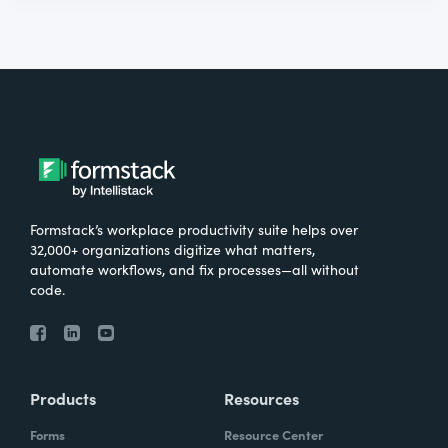
Formstack’s workplace productivity suite helps over
32,000+ organizations digitize what matters,
automate workflows, and fix processes—all without
code.
Products
Resources
Forms
Resource Center