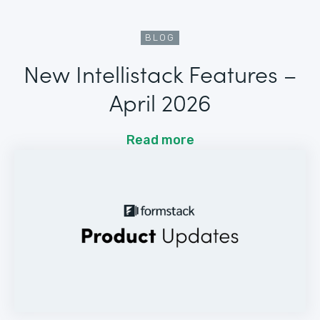
BLOG
New Intellistack Features –
April 2026
Read more