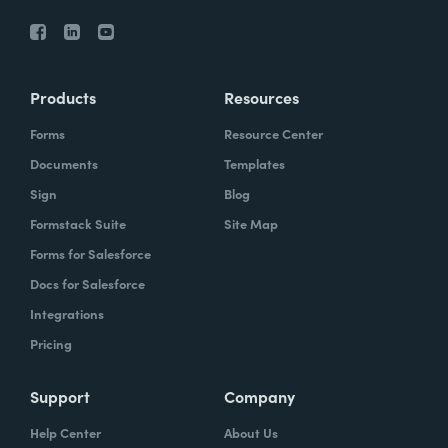
Products
Resources
Forms
Resource Center
Documents
Templates
Sign
Blog
Formstack Suite
Site Map
Forms for Salesforce
Docs for Salesforce
Integrations
Pricing
Support
Company
Help Center
About Us