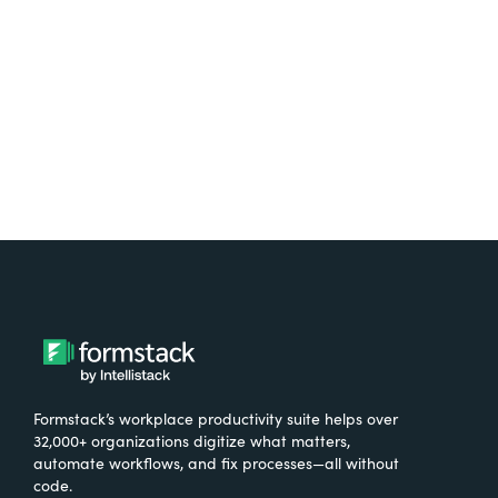
Formstack’s workplace productivity suite helps over
32,000+ organizations digitize what matters,
automate workflows, and fix processes—all without
code.