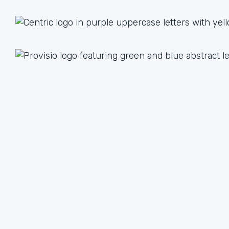
1 + 1 = 3
Together we are better than the sum of our parts. The
value we achieve by working together can lead to an
unlimited multiple when we focus on our strengths.
We have plenty of ways to help each other, from lead