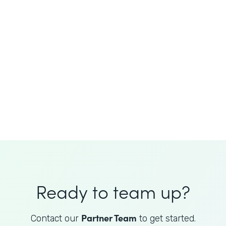
JoAnne King
Healthcare Advisory Services
Director
Ready to team up?
Partner Team
Contact our
to get started.