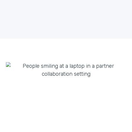
what they can do with innovation from others. By
fostering creative partnerships we can continue to
expand on use cases for a variety of products and
tap into new verticals we had never thought possible.