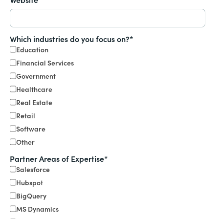
Which industries do you focus on?
*
Education
Financial Services
Government
Healthcare
Real Estate
Retail
Software
Other
Partner Areas of Expertise
*
Salesforce
Hubspot
BigQuery
MS Dynamics