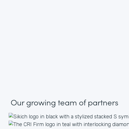
Our growing
team of partners