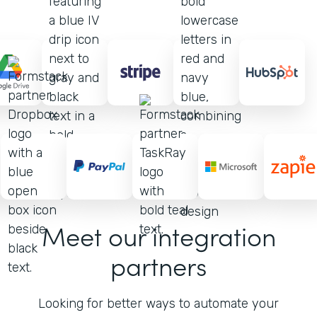
Meet our integration
partners
Looking for better ways to automate your