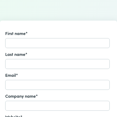
First name
*
Last name
*
Email
*
Company name
*
Website
*