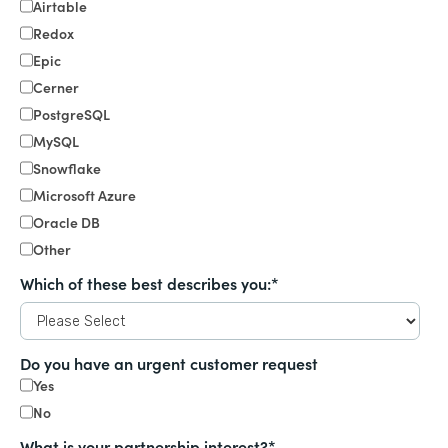
Airtable
Redox
Epic
Cerner
PostgreSQL
MySQL
Snowflake
Microsoft Azure
Oracle DB
Other
Which of these best describes you:
*
Do you have an urgent customer request
Yes
No
What is your partnership interest?
*