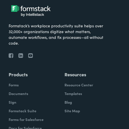
Formstack’s workplace productivity suite helps over
32,000+ organizations digitize what matters,
automate workflows, and fix processes—all without
code.
Products
Resources
Forms
Resource Center
Documents
Templates
Sign
Blog
Formstack Suite
Site Map
Forms for Salesforce
Docs for Salesforce