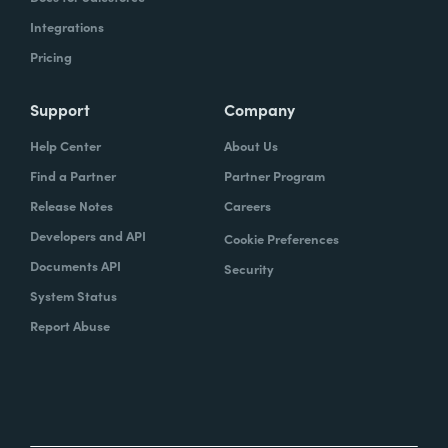
Integrations
Pricing
Support
Company
Help Center
About Us
Find a Partner
Partner Program
Release Notes
Careers
Developers and API
Cookie Preferences
Documents API
Security
System Status
Report Abuse