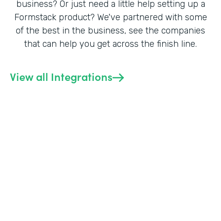
business? Or just need a little help setting up a
Formstack product? We've partnered with some
of the best in the business, see the companies
that can help you get across the finish line.
View all Integrations